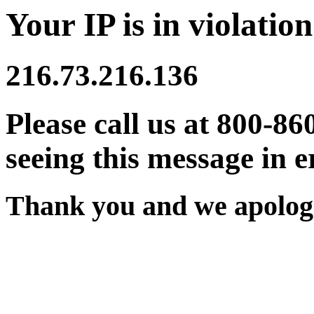
Your IP is in violation
216.73.216.136
Please call us at 800-86
seeing this message in e
Thank you and we apologi